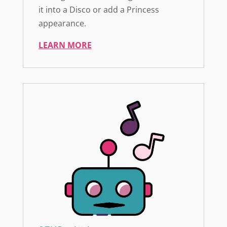
it into a Disco or add a Princess
appearance.
LEARN MORE