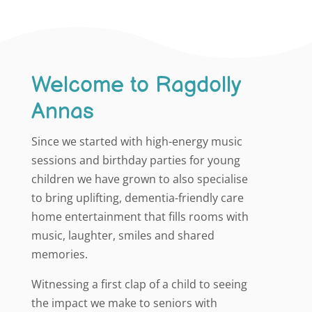
Welcome to Ragdolly
Annas
Since we started with high-energy music
sessions and birthday parties for young
children we have grown to also specialise
to bring uplifting, dementia-friendly care
home entertainment that fills rooms with
music, laughter, smiles and shared
memories.
Witnessing a first clap of a child to seeing
the impact we make to seniors with