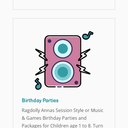
Birthday Parties
Ragdolly Annas Session Style or Music
& Games Birthday Parties and
Packages for Children age 1 to 8. Turn