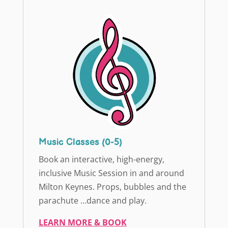
Music Classes (0-5)
Book an interactive, high-energy,
inclusive Music Session in and around
Milton Keynes. Props, bubbles and the
parachute …dance and play.
LEARN MORE & BOOK