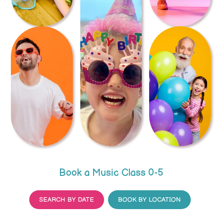
Book a Music Class 0-5
SEARCH BY DATE
BOOK BY LOCATION