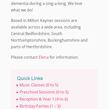
dementia during a sing-a-long. We love
what we do!
Based in Milton Keynes sessions are
available across a wide area, including
Central Bedfordshire, South
Northamptonshire, Buckinghamshire and
parts of Hertfordshire.
Please contact
Elena
for information.
Quick Links
▸ Music Classes (0 to 5)
▸ Preschool Sessions (0 to 5)
▸ Reception & Year 1 (4 to 6)
▸ Birthday Parties (1 – 3)