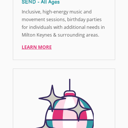
SEND - All Ages
Inclusive, high-energy music and
movement sessions, birthday parties
for individuals with additional needs in
Milton Keynes & surrounding areas.
LEARN MORE