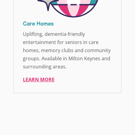
Care Homes
Uplifting, dementia-friendly
entertainment for seniors in care
homes, memory clubs and community
groups. Available in Milton Keynes and
surrounding areas.
LEARN MORE