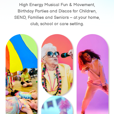
High Energy Musical Fun & Movement,
Birthday Parties and Discos for Children,
SEND, Families and Seniors – at your home,
club, school or care setting.