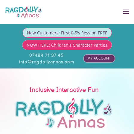
New Customers: First 0-5's Session FREE
NOW HERE: Children's Character Parties
07989 71 37 45
MY ACCOUNT
info@ragdollyannas.com
Inclusive Interactive Fun