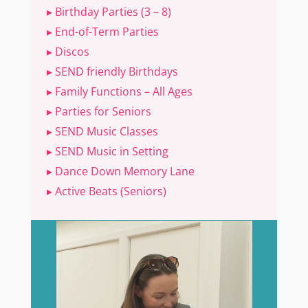
▸ Birthday Parties (3 – 8)
▸ End-of-Term Parties
▸ Discos
▸ SEND friendly Birthdays
▸ Family Functions – All Ages
▸ Parties for Seniors
▸ SEND Music Classes
▸ SEND Music in Setting
▸ Dance Down Memory Lane
▸ Active Beats (Seniors)